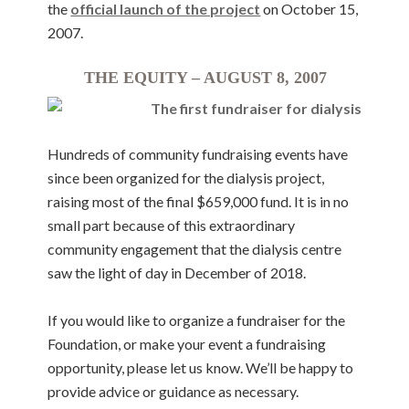
the
official launch of the project
on October 15,
2007.
THE EQUITY – AUGUST 8, 2007
Hundreds of community fundraising events have
since been organized for the dialysis project,
raising most of the final $659,000 fund. It is in no
small part because of this extraordinary
community engagement that the dialysis centre
saw the light of day in December of 2018.
If you would like to organize a fundraiser for the
Foundation, or make your event a fundraising
opportunity, please let us know. We’ll be happy to
provide advice or guidance as necessary.