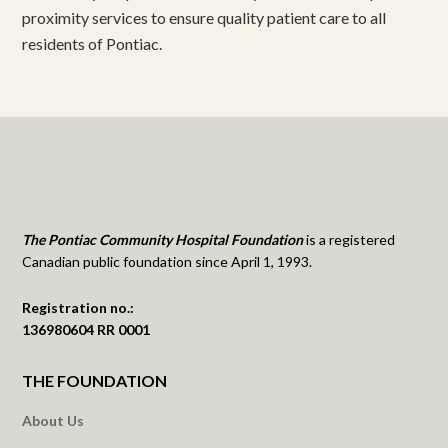
proximity services to ensure quality patient care to all
residents of Pontiac.
The Pontiac Community Hospital Foundation
is a registered
Canadian public foundation since April 1, 1993.
Registration no.:
136980604 RR 0001
THE FOUNDATION
About Us