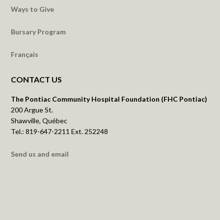
Ways to Give
Bursary Program
Français
CONTACT US
The Pontiac Community Hospital Foundation (FHC Pontiac)
200 Argue St.
Shawville, Québec
Tel.: 819-647-2211 Ext. 252248
Send us and email