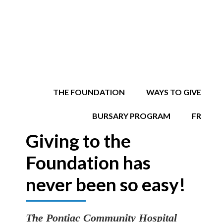
THE FOUNDATION
WAYS TO GIVE
BURSARY PROGRAM
FR
Giving to the
Foundation has
never been so easy!
The Pontiac Community Hospital