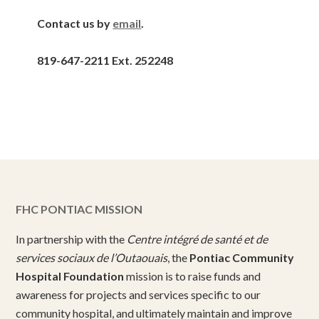
Contact us by
email
.
819-647-2211 Ext. 252248
FHC PONTIAC MISSION
In partnership with the
Centre intégré de santé et de
services sociaux de l’Outaouais
, the
Pontiac Community
Hospital Foundation
mission is to raise funds and
awareness for projects and services specific to our
community hospital, and ultimately maintain and improve