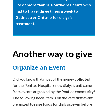
life of more than 20 Pontiac residents who
had to travel three times a week to
Gatineau or Ontario for dialysis
treatment.
Another way to give
Organize an Event
Did you know that most of the money collected
for the Pontiac Hospital’s new dialysis unit came
from events organized by the Pontiac community?
The following news item is on the very first event
organized to raise funds for dialysis, even before