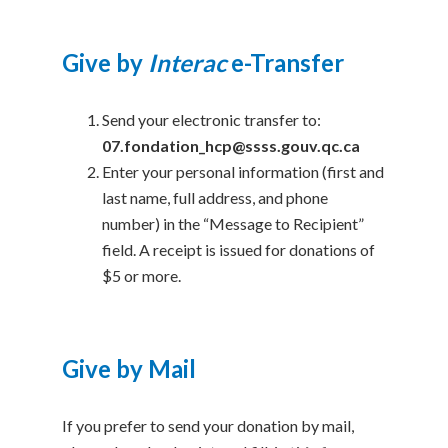
Give by
Interac
e-Transfer
Send your electronic transfer to:
07.fondation_hcp@ssss.gouv.qc.ca
Enter your personal information (first and
last name, full address, and phone
number) in the “Message to Recipient”
field. A receipt is issued for donations of
$5 or more.
Give by Mail
If you prefer to send your donation by mail,