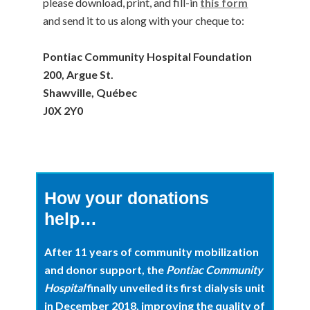
please download, print, and fill-in
this form
and send it to us along with your cheque to:
Pontiac Community Hospital Foundation
200, Argue St.
Shawville, Québec
J0X 2Y0
How your donations
help…
After 11 years of community mobilization
and donor support, the
Pontiac Community
Hospital
finally unveiled its first dialysis unit
in December 2018, improving the quality of