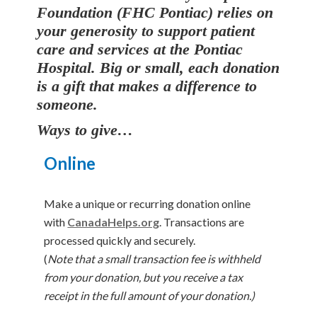
Foundation (FHC Pontiac) relies on
your generosity to support patient
care and services at the Pontiac
Hospital.
Big or small, each donation
is a gift that makes a difference to
someone.
Ways to give…
Online
Make a unique or recurring donation online
with
CanadaHelps.org
. Transactions are
processed quickly and securely.
(
Note that a small transaction fee is withheld
from your donation, but you receive a tax
receipt in the full amount of your donation.)