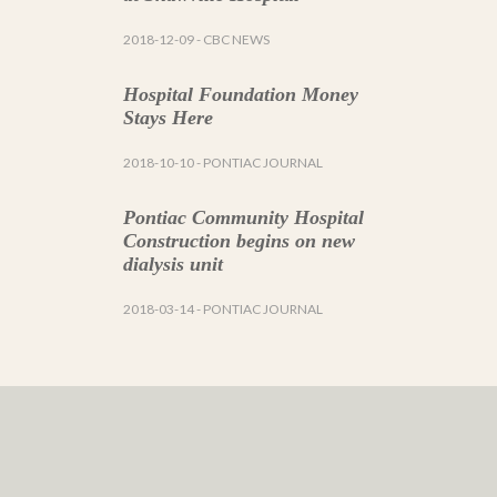
2018-12-09
- CBC NEWS
Hospital Foundation Money
Stays Here
2018-10-10
- PONTIAC JOURNAL
Pontiac Community Hospital
Construction begins on new
dialysis unit
2018-03-14
- PONTIAC JOURNAL