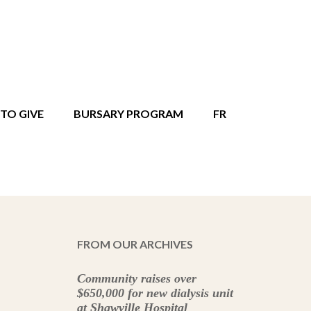
TO GIVE
BURSARY PROGRAM
FR
FROM OUR ARCHIVES
Community raises over
$650,000 for new dialysis unit
at Shawville Hospital