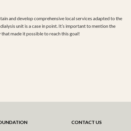
tain and develop comprehensive local services adapted to the
ialysis unit is a case in point. It’s important to mention the
that made it possible to reach this goal!
FOUNDATION
CONTACT US