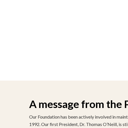
A message from the 
Our Foundation has been actively involved in maint
1992. Our first President, Dr. Thomas O’Neill, is st