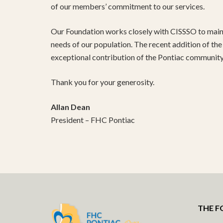
of our members’ commitment to our services.
Our Foundation works closely with CISSSO to main
needs of our population. The recent addition of the d
exceptional contribution of the Pontiac community 
Thank you for your generosity.
Allan Dean
President – FHC Pontiac
THE 