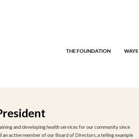
THE FOUNDATION
WAYS 
President
aining and developing health services for our community since
ill an active member of our Board of Directors, a telling example